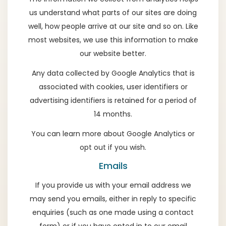
us understand what parts of our sites are doing
well, how people arrive at our site and so on. Like
most websites, we use this information to make
our website better.
Any data collected by Google Analytics that is
associated with cookies, user identifiers or
advertising identifiers is retained for a period of
14 months.
You can learn more about
Google Analytics
or
opt out if you wish
.
Emails
If you provide us with your email address we
may send you emails, either in reply to specific
enquiries (such as one made using a contact