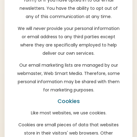
form) or if you have opted in to our email
newsletters. You have the ability to opt out of
any of this communication at any time.
We will
never
provide your personal information
or email address to any third parties except
where they are specifically employed to help
deliver our own services.
Our email marketing lists are managed by our
webmaster,
Web Smart Media
. Therefore, some
personal information may be shared with them
for marketing purposes.
Cookies
Like most websites, we use cookies.
Cookies are small pieces of data that websites
store in their visitors' web browsers. Other