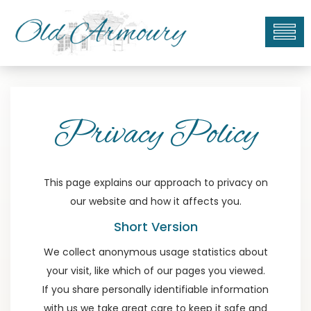
To
na
Privacy Policy
This page explains our approach to privacy on
our website and how it affects you.
Short Version
We collect anonymous usage statistics about
your visit, like which of our pages you viewed.
If you share personally identifiable information
with us we take great care to keep it safe and