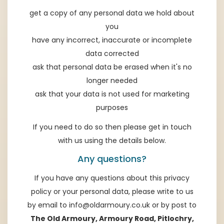
get a copy of any personal data we hold about
you
have any incorrect, inaccurate or incomplete
data corrected
ask that personal data be erased when it's no
longer needed
ask that your data is not used for marketing
purposes
If you need to do so then please get in touch
with us using the details below.
Any questions?
If you have any questions about this privacy
policy or your personal data, please write to us
by email to
info@oldarmoury.co.uk
or by post to
The Old Armoury, Armoury Road, Pitlochry,