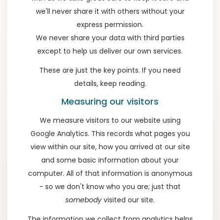
we'll never share it with others without your
express permission.
We never share your data with third parties
except to help us deliver our own services.
These are just the key points. If you need
details, keep reading.
Measuring our visitors
We measure visitors to our website using
Google Analytics. This records what pages you
view within our site, how you arrived at our site
and some basic information about your
computer. All of that information is anonymous
- so we don't know who you are; just that
somebody
visited our site.
The information we collect from analytics helps