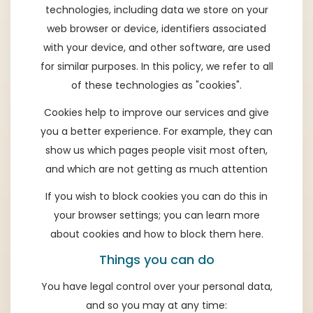
technologies, including data we store on your
web browser or device, identifiers associated
with your device, and other software, are used
for similar purposes. In this policy, we refer to all
of these technologies as "cookies".
Cookies help to improve our services and give
you a better experience. For example, they can
show us which pages people visit most often,
and which are not getting as much attention
If you wish to block cookies you can do this in
your browser settings; you can learn more
about cookies and how to block them
here
.
Things you can do
You have legal control over your personal data,
and so you may at any time: