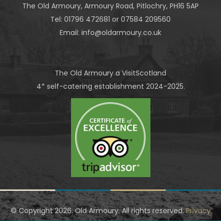
The Old Armoury
, Armoury Road, Pitlochry, PH16 5AP
Tel: 01796 472681 or 07584 209560
Email:
info@oldarmoury.co.uk
The Old Armoury a VisitScotland
4* self-catering establishment 2024-2025.
© Copyright
2026. Old Armoury. All rights reserved.
Privacy