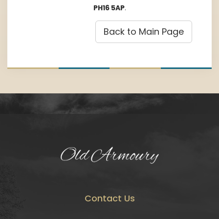
PH16 5AP
.
Back to Main Page
Contact Us